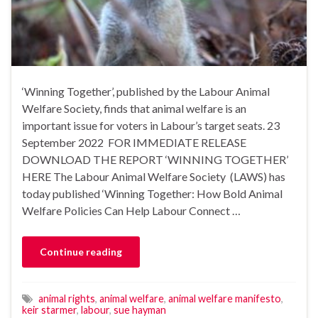
‘Winning Together’, published by the Labour Animal
Welfare Society, finds that animal welfare is an
important issue for voters in Labour’s target seats. 23
September 2022 FOR IMMEDIATE RELEASE
DOWNLOAD THE REPORT ‘WINNING TOGETHER’
HERE The Labour Animal Welfare Society (LAWS) has
today published ‘Winning Together: How Bold Animal
Welfare Policies Can Help Labour Connect …
Continue reading
animal rights
,
animal welfare
,
animal welfare manifesto
,
keir starmer
,
labour
,
sue hayman