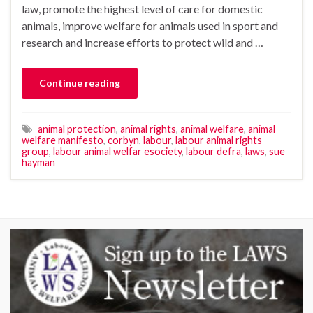
law, promote the highest level of care for domestic
animals, improve welfare for animals used in sport and
research and increase efforts to protect wild and …
Continue reading
animal protection
,
animal rights
,
animal welfare
,
animal
welfare manifesto
,
corbyn
,
labour
,
labour animal rights
group
,
labour animal welfar esociety
,
labour defra
,
laws
,
sue
hayman