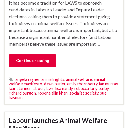
It has become a tradition for LAWS to approach
candidates in Labour’s Leader and Deputy Leader
elections, asking them to provide a statement giving
their views on animal welfare issues. Their views are
important because animal welfare is important, but also
because a significant number of electors (and Labour
members) believe these issues are important …
Continue reading
angela rayner
,
animal rights
,
animal welfare
,
animal
welfare manifesto
,
dawn butler
,
emily thornberry
,
ian murray
,
keir starmer
,
labour
,
laws
,
lisa nandy
,
rebecca long bailey
,
richard burgon
,
rosena allin khan
,
socialist society
,
sue
hayman
Labour launches Animal Welfare