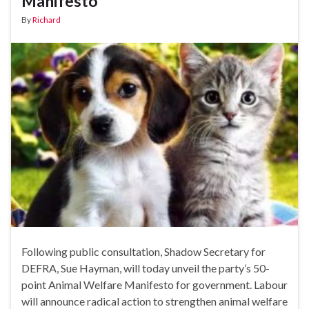
Manifesto
By
Richard
Following public consultation, Shadow Secretary for
DEFRA, Sue Hayman, will today unveil the party’s 50-
point Animal Welfare Manifesto for government. Labour
will announce radical action to strengthen animal welfare