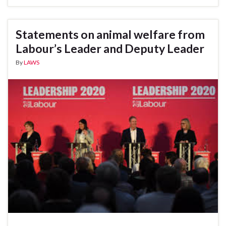
Statements on animal welfare from
Labour’s Leader and Deputy Leader
By
LAWS