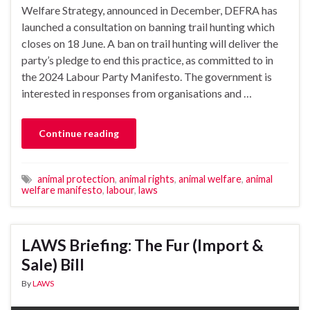
Welfare Strategy, announced in December, DEFRA has
launched a consultation on banning trail hunting which
closes on 18 June. A ban on trail hunting will deliver the
party’s pledge to end this practice, as committed to in
the 2024 Labour Party Manifesto. The government is
interested in responses from organisations and …
Continue reading
animal protection
,
animal rights
,
animal welfare
,
animal
welfare manifesto
,
labour
,
laws
LAWS Briefing: The Fur (Import &
Sale) Bill
By
LAWS