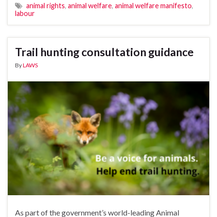
animal rights
,
animal welfare
,
animal welfare manifesto
,
labour
Trail hunting consultation guidance
By
LAWS
As part of the government’s world-leading Animal