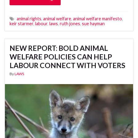
animal rights
,
animal welfare
,
animal welfare manifesto
,
keir starmer
,
labour
,
laws
,
ruth jones
,
sue hayman
NEW REPORT: BOLD ANIMAL
WELFARE POLICIES CAN HELP
LABOUR CONNECT WITH VOTERS
By
LAWS