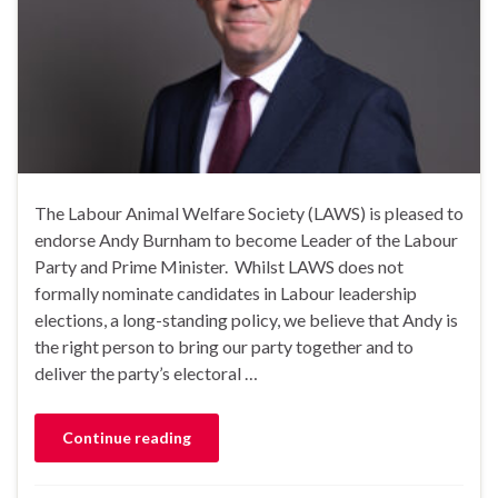
The Labour Animal Welfare Society (LAWS) is pleased to
endorse Andy Burnham to become Leader of the Labour
Party and Prime Minister. Whilst LAWS does not
formally nominate candidates in Labour leadership
elections, a long-standing policy, we believe that Andy is
the right person to bring our party together and to
deliver the party’s electoral …
Continue reading