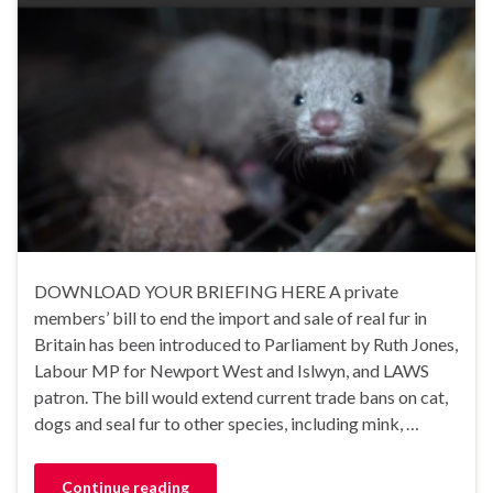
DOWNLOAD YOUR BRIEFING HERE A private
members’ bill to end the import and sale of real fur in
Britain has been introduced to Parliament by Ruth Jones,
Labour MP for Newport West and Islwyn, and LAWS
patron. The bill would extend current trade bans on cat,
dogs and seal fur to other species, including mink, …
Continue reading