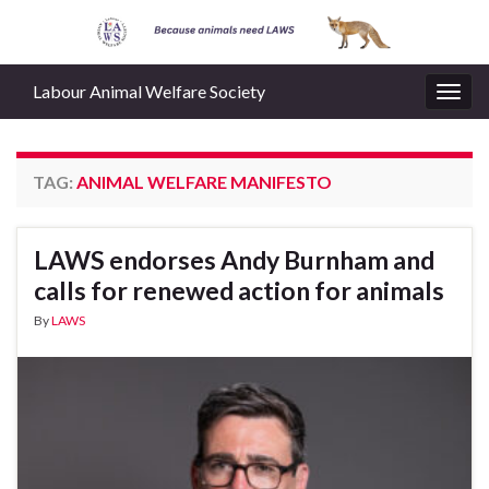
Labour Animal Welfare Society
Togg
navig
TAG:
ANIMAL WELFARE MANIFESTO
LAWS endorses Andy Burnham and
calls for renewed action for animals
By
LAWS