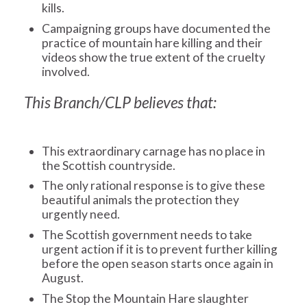
kills.
Campaigning groups have documented the
practice of mountain hare killing and their
videos show the true extent of the cruelty
involved.
This Branch/CLP believes that:
This extraordinary carnage has no place in
the Scottish countryside.
The only rational response is to give these
beautiful animals the protection they
urgently need.
The Scottish government needs to take
urgent action if it is to prevent further killing
before the open season starts once again in
August.
The Stop the Mountain Hare slaughter