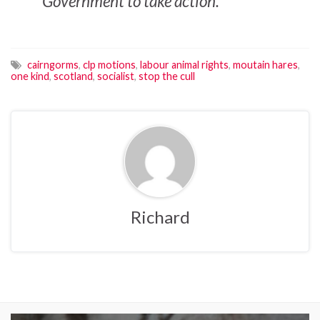
Government to take action.
cairngorms
,
clp motions
,
labour animal rights
,
moutain hares
,
one kind
,
scotland
,
socialist
,
stop the cull
Richard