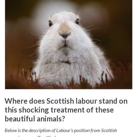
Where does Scottish labour stand on
this shocking treatment of these
beautiful animals?
Below is the description of Labour’s position from Scottish