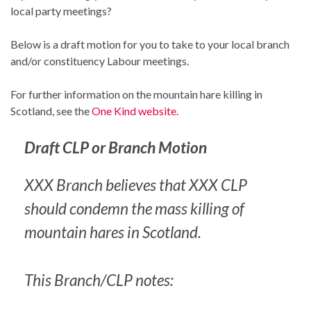
local party meetings?
Below is a draft motion for you to take to your local branch
and/or constituency Labour meetings.
For further information on the mountain hare killing in
Scotland, see the
One Kind website.
Draft CLP or Branch Motion
XXX Branch believes that XXX CLP
should condemn the mass killing of
mountain hares in Scotland.
This Branch/CLP notes: