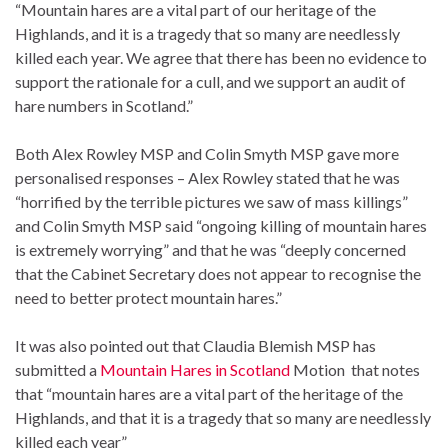
“Mountain hares are a vital part of our heritage of the
Highlands, and it is a tragedy that so many are needlessly
killed each year. We agree that there has been no evidence to
support the rationale for a cull, and we support an audit of
hare numbers in Scotland.”
Both Alex Rowley MSP and Colin Smyth MSP gave more
personalised responses – Alex Rowley stated that he was
“horrified by the terrible pictures we saw of mass killings”
and Colin Smyth MSP said “ongoing killing of mountain hares
is extremely worrying” and that he was “deeply concerned
that the Cabinet Secretary does not appear to recognise the
need to better protect mountain hares.”
It was also pointed out that Claudia Blemish MSP has
submitted a
Mountain Hares in Scotland
Motion that notes
that “mountain hares are a vital part of the heritage of the
Highlands, and that it is a tragedy that so many are needlessly
killed each year”