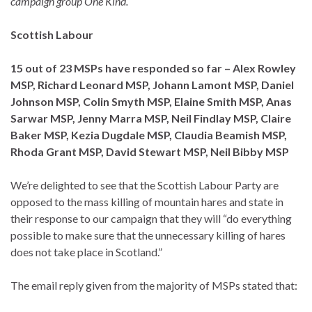
campaign group One Kind.
Scottish Labour
15 out of 23 MSPs have responded so far – Alex Rowley
MSP, Richard Leonard MSP, Johann Lamont MSP, Daniel
Johnson MSP, Colin Smyth MSP,
Elaine Smith MSP
, Anas
Sarwar MSP, Jenny Marra MSP,
Neil Findlay MSP, Claire
Baker MSP, Kezia Dugdale MSP, Claudia Beamish MSP,
Rhoda Grant MSP, David Stewart MSP, Neil Bibby MSP
We’re delighted to see that the Scottish Labour Party are
opposed to the mass killing of mountain hares and state in
their response to our campaign that they will “do everything
possible to make sure that the unnecessary killing of hares
does not take place in Scotland.”
The email reply given from the majority of MSPs stated that: