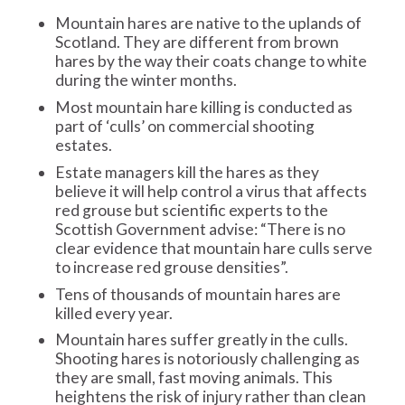
Mountain hares are native to the uplands of
Scotland. They are different from brown
hares by the way their coats change to white
during the winter months.
Most mountain hare killing is conducted as
part of ‘culls’ on commercial shooting
estates.
Estate managers kill the hares as they
believe it will help control a virus that affects
red grouse but scientific experts to the
Scottish Government advise: “There is no
clear evidence that mountain hare culls serve
to increase red grouse densities”.
Tens of thousands of mountain hares are
killed every year.
Mountain hares suffer greatly in the culls.
Shooting hares is notoriously challenging as
they are small, fast moving animals. This
heightens the risk of injury rather than clean