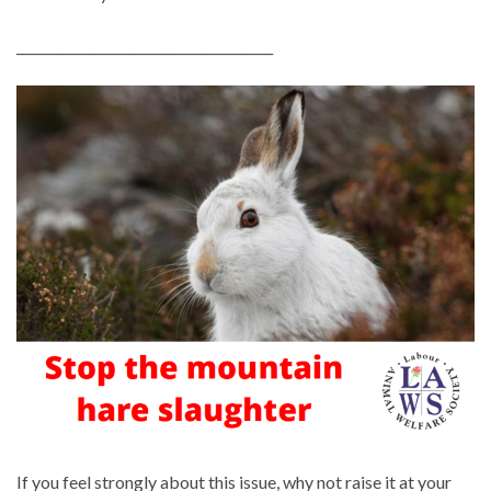
_______________________________________
If you feel strongly about this issue, why not raise it at your