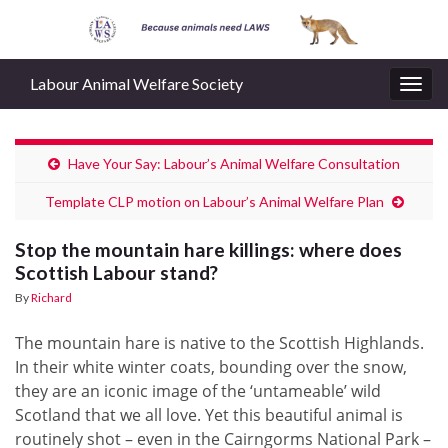
Labour Animal Welfare Society
Togg
navig
Have Your Say: Labour’s Animal Welfare Consultation
Template CLP motion on Labour’s Animal Welfare Plan
Stop the mountain hare killings: where does
Scottish Labour stand?
By
Richard
The mountain hare is native to the Scottish Highlands.
In their white winter coats, bounding over the snow,
they are an iconic image of the ‘untameable’ wild
Scotland that we all love. Yet this beautiful animal is
routinely shot – even in the Cairngorms National Park –