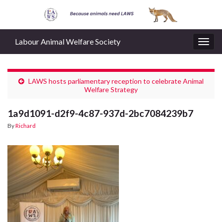
Labour Animal Welfare Society
Togg
navig
LAWS hosts parliamentary reception to celebrate Animal
Welfare Strategy
1a9d1091-d2f9-4c87-937d-2bc7084239b7
By
Richard