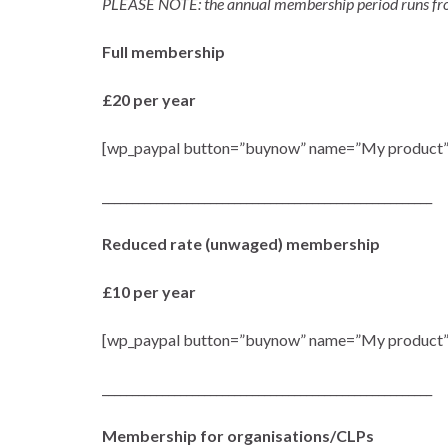
PLEASE NOTE: the annual membership period runs from 
Full membership
£20 per year
[wp_paypal button=”buynow” name=”My product”
_______________________________________________________
Reduced rate (unwaged) membership
£10 per year
[wp_paypal button=”buynow” name=”My product”
_______________________________________________________
Membership for organisations/CLPs