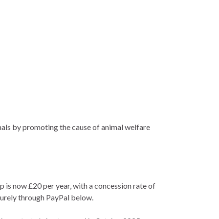
imals by promoting the cause of animal welfare
s now £20 per year, with a concession rate of
ecurely through PayPal below.