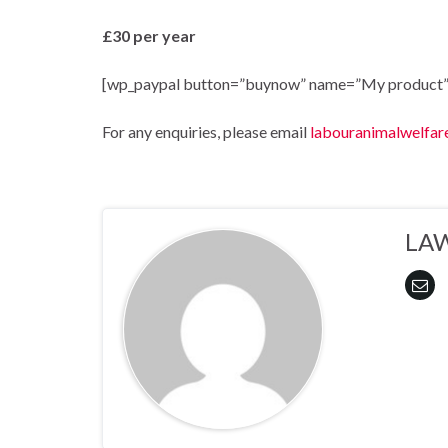
£30 per year
[wp_paypal button=”buynow” name=”My product”
For any enquiries, please email
labouranimalwelfar
LA