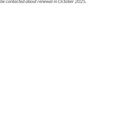
 be contacted about renewal in October 2025.