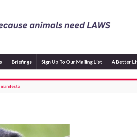
s
Briefings
Sign Up To Our Mailing List
A Better L
4 manifesto