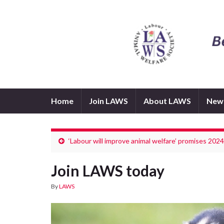
Home
Join LAWS
About LAWS
New
‘Labour will improve animal welfare’ promises 202
Join LAWS today
By
LAWS