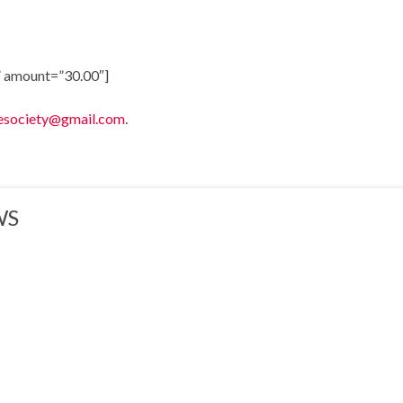
 amount=”30.00″]
esociety@gmail.com
.
WS