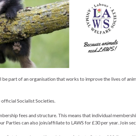
l be part of an organisation that works to improve the lives of an
official Socialist Societies.
hip fees and structure. This means that individual membership i
r Parties can also join/affiliate to LAWS for £30 per year. Join s