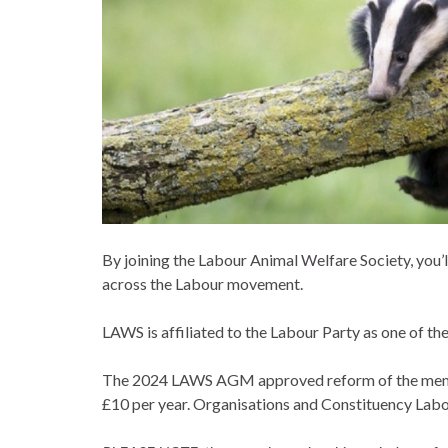
By joining the Labour Animal Welfare Society, you’l
across the Labour movement.
LAWS is affiliated to the Labour Party as one of the 
The 2024 LAWS AGM approved reform of the members
£10 per year. Organisations and Constituency Labou