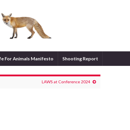
ife For Animals Manifesto
Shooting Report
LAWS at Conference 2024