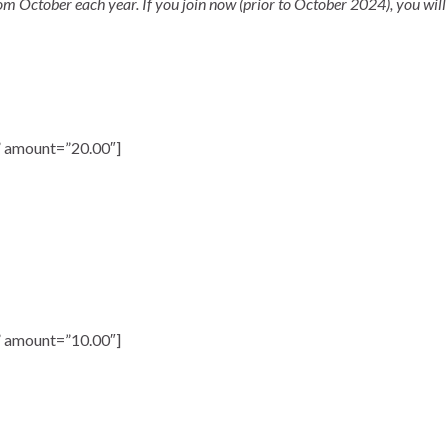
October each year. If you join now (prior to October 2024), you will
 amount=”20.00″]
 amount=”10.00″]