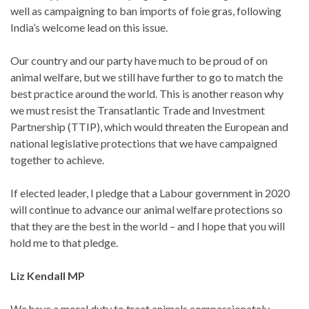
well as campaigning to ban imports of foie gras, following
India’s welcome lead on this issue.
Our country and our party have much to be proud of on
animal welfare, but we still have further to go to match the
best practice around the world. This is another reason why
we must resist the Transatlantic Trade and Investment
Partnership (TTIP), which would threaten the European and
national legislative protections that we have campaigned
together to achieve.
If elected leader, I pledge that a Labour government in 2020
will continue to advance our animal welfare protections so
that they are the best in the world – and I hope that you will
hold me to that pledge.
Liz Kendall MP
We have a moral duty to treat animals compassionately.