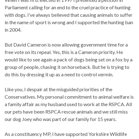
Parliament calling for an end to the cruel practice of hunting
with dogs. I’ve always believed that causing animals to suffer
in the name of sport is wrong and I supported the hunting ban
in 2004.
But David Cameron is now allowing government time for a
free vote on its repeal. Yes, this is a Cameron priority. He
would like to see again a pack of dogs being set on a fox by a
group of people, chasing it on horseback. But he is trying to
do this by dressing it up as a need to control vermin.
Like you, I despair at the misguided priorities of the
Conservatives. My personal commitment to animal welfare is
a family affair as my husband used to work at the RSPCA. All
our pets have been RSPCA rescue animals and we still miss
our dog Joey who was part of our family for 15 years.
As a constituency MP, I have supported Yorkshire Wildlife