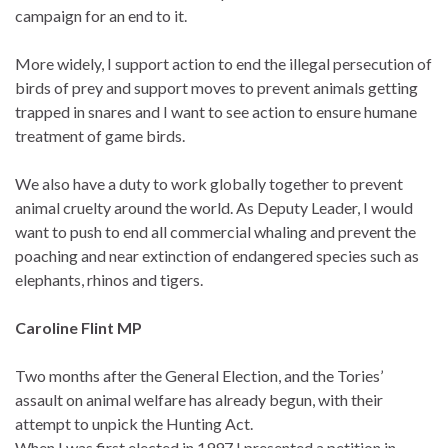
campaign for an end to it.
More widely, I support action to end the illegal persecution of
birds of prey and support moves to prevent animals getting
trapped in snares and I want to see action to ensure humane
treatment of game birds.
We also have a duty to work globally together to prevent
animal cruelty around the world. As Deputy Leader, I would
want to push to end all commercial whaling and prevent the
poaching and near extinction of endangered species such as
elephants, rhinos and tigers.
Caroline Flint MP
Two months after the General Election, and the Tories’
assault on animal welfare has already begun, with their
attempt to unpick the Hunting Act.
When I was first elected in 1997 I presented a petition in