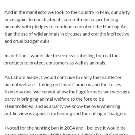
And in the manifesto we took to the country in May, our party
once again demonstrated its commitment to protecting
animals, with pledges to continue to protect the Hunting Act,
ban the use of wild animals in circuses and end the ineffective
and cruel badger culls.
In addition, I would like to see clear labelling for real fur
products to protect consumers as well as animals.
As Labour leader, I would continue to carry the mantle for
animal welfare – taking on David Cameron and the Tories
from day one. We cannot allow the huge inroads we made as a
party in bringing animal welfare to the fore to be
steamrollered, and as a party we know the overwhelming
public view is against fox hunting and the culling of badgers.
I voted for the hunting ban in 2004 and I believe it would be
completely wrong to lift the ban now. I think David Cameron