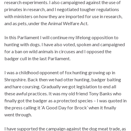
research experiments. I also campaigned against the use of
primates in research, and I negotiated tougher regulations
with ministers on how they are imported for use in research,
and as pets, under the Animal Welfare Act.
In this Parliament I will continue my lifelong opposition to
hunting with dogs. I have also voted, spoken and campaigned
for a ban on wild animals in circuses and I opposed the
badger cull in the last Parliament.
I was a childhood opponent of fox hunting growing up in
Shropshire. Back then we had otter hunting, badger baiting
and hare coursing. Gradually we got legislation to end all
these awful practices. It was my old friend Tony Banks who
finally got the badger as a protected species – I was quoted in
the press calling it ‘A Good Day for Brock’ when it finally
went through.
I have supported the campaign against the dog meat trade, as