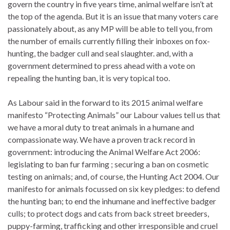
govern the country in five years time, animal welfare isn’t at
the top of the agenda. But it is an issue that many voters care
passionately about, as any MP will be able to tell you, from
the number of emails currently filling their inboxes on fox-
hunting, the badger cull and seal slaughter. and, with a
government determined to press ahead with a vote on
repealing the hunting ban, it is very topical too.
As Labour said in the forward to its 2015 animal welfare
manifesto “Protecting Animals” our Labour values tell us that
we have a moral duty to treat animals in a humane and
compassionate way. We have a proven track record in
government: introducing the Animal Welfare Act 2006:
legislating to ban fur farming ; securing a ban on cosmetic
testing on animals; and, of course, the Hunting Act 2004. Our
manifesto for animals focussed on six key pledges: to defend
the hunting ban; to end the inhumane and ineffective badger
culls; to protect dogs and cats from back street breeders,
puppy-farming, trafficking and other irresponsible and cruel