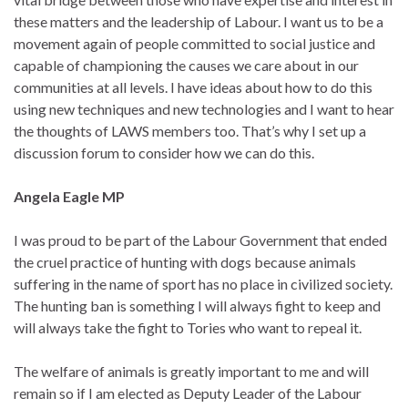
these matters and the leadership of Labour. I want us to be a
movement again of people committed to social justice and
capable of championing the causes we care about in our
communities at all levels. I have ideas about how to do this
using new techniques and new technologies and I want to hear
the thoughts of LAWS members too. That’s why I set up a
discussion forum to consider how we can do this.
Angela Eagle MP
I was proud to be part of the Labour Government that ended
the cruel practice of hunting with dogs because animals
suffering in the name of sport has no place in civilized society.
The hunting ban is something I will always fight to keep and
will always take the fight to Tories who want to repeal it.
The welfare of animals is greatly important to me and will
remain so if I am elected as Deputy Leader of the Labour