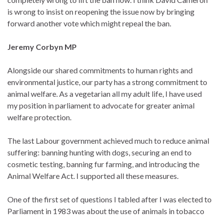
is wrong to insist on reopening the issue now by bringing
forward another vote which might repeal the ban.
Jeremy Corbyn MP
Alongside our shared commitments to human rights and
environmental justice, our party has a strong commitment to
animal welfare. As a vegetarian all my adult life, I have used
my position in parliament to advocate for greater animal
welfare protection.
The last Labour government achieved much to reduce animal
suffering: banning hunting with dogs, securing an end to
cosmetic testing, banning fur farming, and introducing the
Animal Welfare Act. I supported all these measures.
One of the first set of questions I tabled after I was elected to
Parliament in 1983 was about the use of animals in tobacco