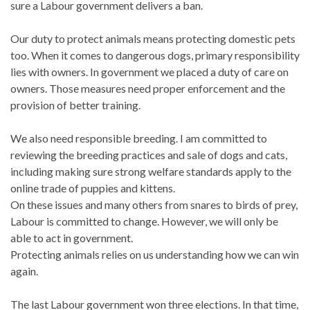
sure a Labour government delivers a ban.
Our duty to protect animals means protecting domestic pets
too. When it comes to dangerous dogs, primary responsibility
lies with owners. In government we placed a duty of care on
owners. Those measures need proper enforcement and the
provision of better training.
We also need responsible breeding. I am committed to
reviewing the breeding practices and sale of dogs and cats,
including making sure strong welfare standards apply to the
online trade of puppies and kittens.
On these issues and many others from snares to birds of prey,
Labour is committed to change. However, we will only be
able to act in government.
Protecting animals relies on us understanding how we can win
again.
The last Labour government won three elections. In that time,