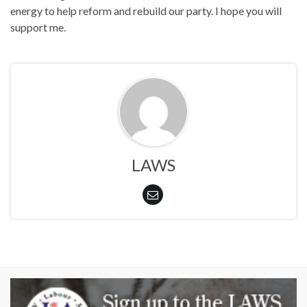
energy to help reform and rebuild our party. I hope you will
support me.
LAWS