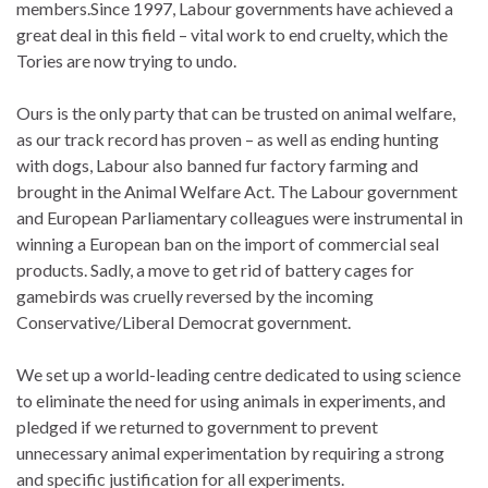
members.Since 1997, Labour governments have achieved a
great deal in this field – vital work to end cruelty, which the
Tories are now trying to undo.
Ours is the only party that can be trusted on animal welfare,
as our track record has proven – as well as ending hunting
with dogs, Labour also banned fur factory farming and
brought in the Animal Welfare Act. The Labour government
and European Parliamentary colleagues were instrumental in
winning a European ban on the import of commercial seal
products. Sadly, a move to get rid of battery cages for
gamebirds was cruelly reversed by the incoming
Conservative/Liberal Democrat government.
We set up a world-leading centre dedicated to using science
to eliminate the need for using animals in experiments, and
pledged if we returned to government to prevent
unnecessary animal experimentation by requiring a strong
and specific justification for all experiments.