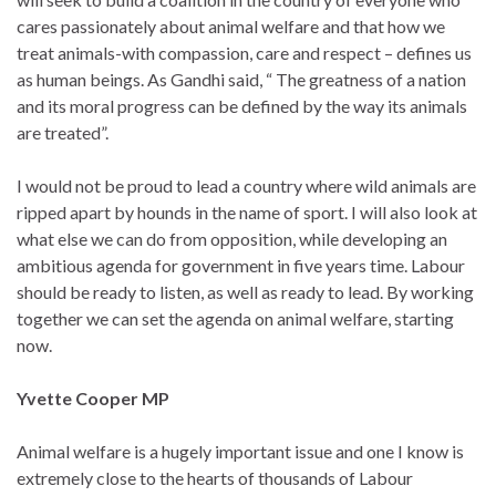
cares passionately about animal welfare and that how we
treat animals-with compassion, care and respect – defines us
as human beings. As Gandhi said, “ The greatness of a nation
and its moral progress can be defined by the way its animals
are treated”.
I would not be proud to lead a country where wild animals are
ripped apart by hounds in the name of sport. I will also look at
what else we can do from opposition, while developing an
ambitious agenda for government in five years time. Labour
should be ready to listen, as well as ready to lead. By working
together we can set the agenda on animal welfare, starting
now.
Yvette Cooper MP
Animal welfare is a hugely important issue and one I know is
extremely close to the hearts of thousands of Labour