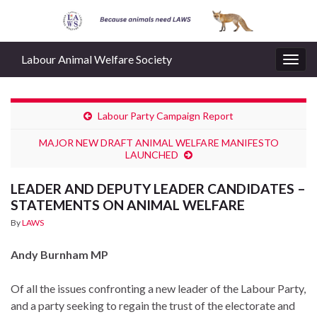
Labour Animal Welfare Society
Togg
navig
Labour Party Campaign Report
MAJOR NEW DRAFT ANIMAL WELFARE MANIFESTO
LAUNCHED
LEADER AND DEPUTY LEADER CANDIDATES –
STATEMENTS ON ANIMAL WELFARE
By
LAWS
Andy Burnham MP
Of all the issues confronting a new leader of the Labour Party,
and a party seeking to regain the trust of the electorate and