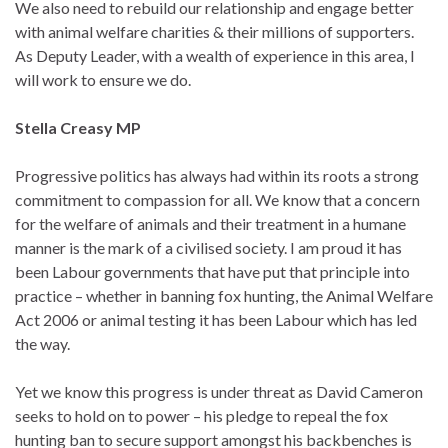
We also need to rebuild our relationship and engage better
with animal welfare charities & their millions of supporters.
As Deputy Leader, with a wealth of experience in this area, I
will work to ensure we do.
Stella Creasy MP
Progressive politics has always had within its roots a strong
commitment to compassion for all. We know that a concern
for the welfare of animals and their treatment in a humane
manner is the mark of a civilised society. I am proud it has
been Labour governments that have put that principle into
practice – whether in banning fox hunting, the Animal Welfare
Act 2006 or animal testing it has been Labour which has led
the way.
Yet we know this progress is under threat as David Cameron
seeks to hold on to power – his pledge to repeal the fox
hunting ban to secure support amongst his backbenches is