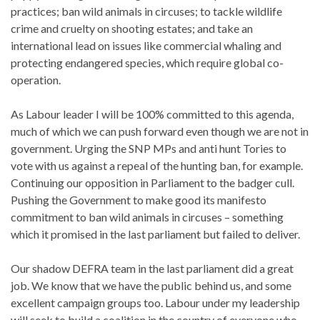
practices; ban wild animals in circuses; to tackle wildlife
crime and cruelty on shooting estates; and take an
international lead on issues like commercial whaling and
protecting endangered species, which require global co-
operation.
As Labour leader I will be 100% committed to this agenda,
much of which we can push forward even though we are not in
government. Urging the SNP MPs and anti hunt Tories to
vote with us against a repeal of the hunting ban, for example.
Continuing our opposition in Parliament to the badger cull.
Pushing the Government to make good its manifesto
commitment to ban wild animals in circuses – something
which it promised in the last parliament but failed to deliver.
Our shadow DEFRA team in the last parliament did a great
job. We know that we have the public behind us, and some
excellent campaign groups too. Labour under my leadership
will seek to build a coalition in the country of everyone who