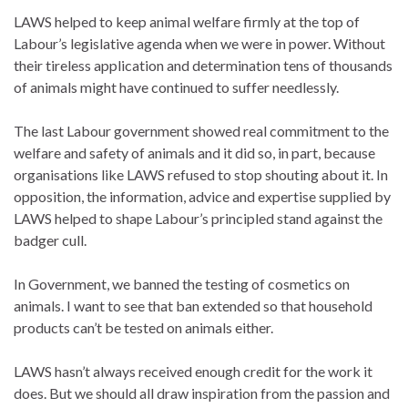
LAWS helped to keep animal welfare firmly at the top of
Labour’s legislative agenda when we were in power. Without
their tireless application and determination tens of thousands
of animals might have continued to suffer needlessly.
The last Labour government showed real commitment to the
welfare and safety of animals and it did so, in part, because
organisations like LAWS refused to stop shouting about it. In
opposition, the information, advice and expertise supplied by
LAWS helped to shape Labour’s principled stand against the
badger cull.
In Government, we banned the testing of cosmetics on
animals. I want to see that ban extended so that household
products can’t be tested on animals either.
LAWS hasn’t always received enough credit for the work it
does. But we should all draw inspiration from the passion and