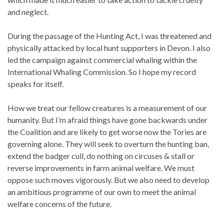
and neglect.
During the passage of the Hunting Act, I was threatened and
physically attacked by local hunt supporters in Devon. I also
led the campaign against commercial whaling within the
International Whaling Commission. So I hope my record
speaks for itself.
How we treat our fellow creatures is a measurement of our
humanity. But I’m afraid things have gone backwards under
the Coalition and are likely to get worse now the Tories are
governing alone. They will seek to overturn the hunting ban,
extend the badger cull, do nothing on circuses & stall or
reverse improvements in farm animal welfare. We must
oppose such moves vigorously. But we also need to develop
an ambitious programme of our own to meet the animal
welfare concerns of the future.