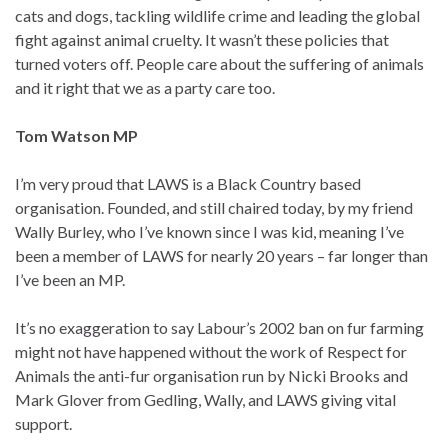
cats and dogs, tackling wildlife crime and leading the global
fight against animal cruelty. It wasn’t these policies that
turned voters off. People care about the suffering of animals
and it right that we as a party care too.
Tom Watson MP
I’m very proud that LAWS is a Black Country based
organisation. Founded, and still chaired today, by my friend
Wally Burley, who I’ve known since I was kid, meaning I’ve
been a member of LAWS for nearly 20 years – far longer than
I’ve been an MP.
It’s no exaggeration to say Labour’s 2002 ban on fur farming
might not have happened without the work of Respect for
Animals the anti-fur organisation run by Nicki Brooks and
Mark Glover from Gedling, Wally, and LAWS giving vital
support.