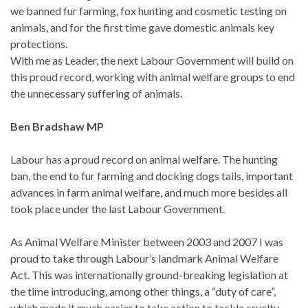
we banned fur farming, fox hunting and cosmetic testing on
animals, and for the first time gave domestic animals key
protections.
With me as Leader, the next Labour Government will build on
this proud record, working with animal welfare groups to end
the unnecessary suffering of animals.
Ben Bradshaw MP
Labour has a proud record on animal welfare. The hunting
ban, the end to fur farming and docking dogs tails, important
advances in farm animal welfare, and much more besides all
took place under the last Labour Government.
As Animal Welfare Minister between 2003 and 2007 I was
proud to take through Labour’s landmark Animal Welfare
Act. This was internationally ground-breaking legislation at
the time introducing, among other things, a “duty of care”,
which made it much easier to take action to tackle cruelty