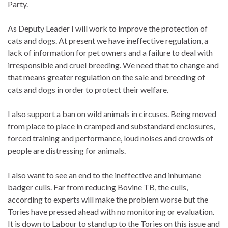
Party.
As Deputy Leader I will work to improve the protection of
cats and dogs. At present we have ineffective regulation, a
lack of information for pet owners and a failure to deal with
irresponsible and cruel breeding. We need that to change and
that means greater regulation on the sale and breeding of
cats and dogs in order to protect their welfare.
I also support a ban on wild animals in circuses. Being moved
from place to place in cramped and substandard enclosures,
forced training and performance, loud noises and crowds of
people are distressing for animals.
I also want to see an end to the ineffective and inhumane
badger culls. Far from reducing Bovine TB, the culls,
according to experts will make the problem worse but the
Tories have pressed ahead with no monitoring or evaluation.
It is down to Labour to stand up to the Tories on this issue and