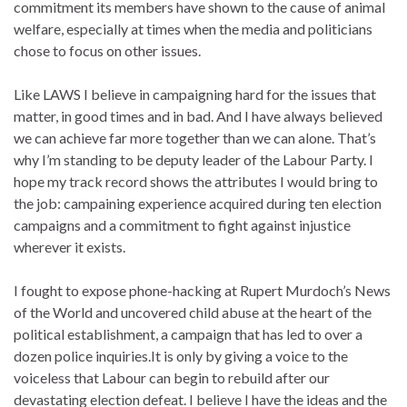
commitment its members have shown to the cause of animal
welfare, especially at times when the media and politicians
chose to focus on other issues.
Like LAWS I believe in campaigning hard for the issues that
matter, in good times and in bad. And I have always believed
we can achieve far more together than we can alone. That’s
why I’m standing to be deputy leader of the Labour Party. I
hope my track record shows the attributes I would bring to
the job: campaining experience acquired during ten election
campaigns and a commitment to fight against injustice
wherever it exists.
I fought to expose phone-hacking at Rupert Murdoch’s News
of the World and uncovered child abuse at the heart of the
political establishment, a campaign that has led to over a
dozen police inquiries.It is only by giving a voice to the
voiceless that Labour can begin to rebuild after our
devastating election defeat. I believe I have the ideas and the