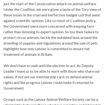
just the start of the Conservative attack on animal welfare.
Under the Coalition, we were given a taste of the Tory view of
these issues in the cruel and ineffective badger cull that went
against scientific opinion. Like so much of Coalition policy,
the Government were more concerned with keeping face
rather than listening to expert opinion. So too their failure to
protect circus animals, tackle the outdated laws around the
breeding of puppies and regulations around the sale of pets
highlights how only Labour is committed to ensure fair
treatment of animals in Britain.
We don’t have to wait until the election to act. As Deputy
Leader I want us to be able to work with those who share our
values, if not yet our membership card, to defend animal
rights and the progress Labour could make it returned to
Government.
Groups such as the Labour Animal Welfare Society can be a
vital bridge between those who have expertise and interest in