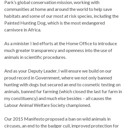
Park’s global conservation mission, working with
communities at home and around the world to help save
habitats and some of our most at risk species, including the
Painted Hunting Dog, which is the most endangered
carnivore in Africa.
As a minister I led efforts at the Home Office to introduce
much greater transparency and openness into the use of
animals in scientific procedures.
And as your Deputy Leader, I will ensure we build on our
proud record in Government, where we not only banned
hunting with dogs but secured an end to cosmetic testing on
animals, banned fur farming (which closed the last fur farm in
my constituency) and much else besides – all causes the
Labour Animal Welfare Society championed.
Our 2015 Manifesto proposed a ban on wild animals in
circuses, an end to the badger cull, improved protection for