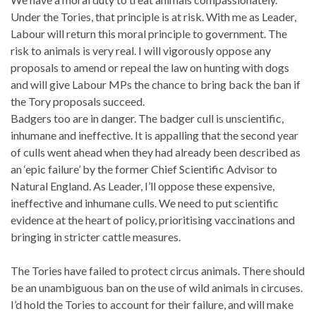
Under the Tories, that principle is at risk. With me as Leader,
Labour will return this moral principle to government. The
risk to animals is very real. I will vigorously oppose any
proposals to amend or repeal the law on hunting with dogs
and will give Labour MPs the chance to bring back the ban if
the Tory proposals succeed.
Badgers too are in danger. The badger cull is unscientific,
inhumane and ineffective. It is appalling that the second year
of culls went ahead when they had already been described as
an ‘epic failure’ by the former Chief Scientific Advisor to
Natural England. As Leader, I’ll oppose these expensive,
ineffective and inhumane culls. We need to put scientific
evidence at the heart of policy, prioritising vaccinations and
bringing in stricter cattle measures.
The Tories have failed to protect circus animals. There should
be an unambiguous ban on the use of wild animals in circuses.
I’d hold the Tories to account for their failure, and will make