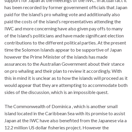
support for Japan at the meetings of the IWC. In actual fact it
has been recorded by former government officials that Japan
paid for the island’s pro whaling vote and additionally also
paid the costs of the island’s representatives attending the
IWC and more concerning have also given pay offs to many
of the Island’s politicians and have made significant election
contributions to the different political parties. At the present
time the Solomon Islands appear to be supportive of Japan
however the Prime Minister of the islands has made
assurances to the Australian Government about their stance
on pro whaling and their plan to review it accordingly. With
this in mind it is unclear as to how the islands will proceed as it
would appear that they are attempting to accommodate both
sides of the discussion, which is an impossible quest.
The Commonwealth of Dominica , which is another small
island located in the Caribbean Sea with its promise to assist
Japan at the IWC have also benefited from the Japanese via a
12.2 million US dollar fisheries project. However the