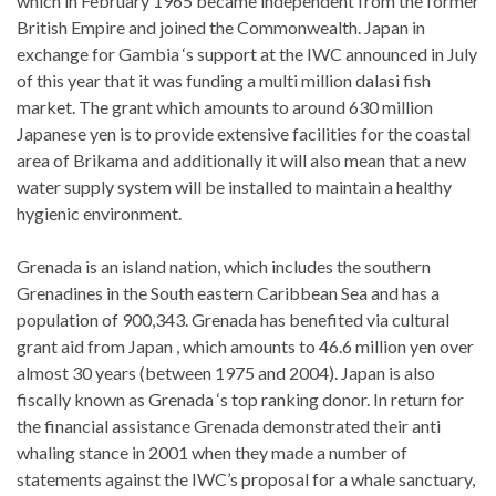
which in February 1965 became independent from the former
British Empire and joined the Commonwealth. Japan in
exchange for Gambia ‘s support at the IWC announced in July
of this year that it was funding a multi million dalasi fish
market. The grant which amounts to around 630 million
Japanese yen is to provide extensive facilities for the coastal
area of Brikama and additionally it will also mean that a new
water supply system will be installed to maintain a healthy
hygienic environment.
Grenada is an island nation, which includes the southern
Grenadines in the South eastern Caribbean Sea and has a
population of 900,343. Grenada has benefited via cultural
grant aid from Japan , which amounts to 46.6 million yen over
almost 30 years (between 1975 and 2004). Japan is also
fiscally known as Grenada ‘s top ranking donor. In return for
the financial assistance Grenada demonstrated their anti
whaling stance in 2001 when they made a number of
statements against the IWC’s proposal for a whale sanctuary,