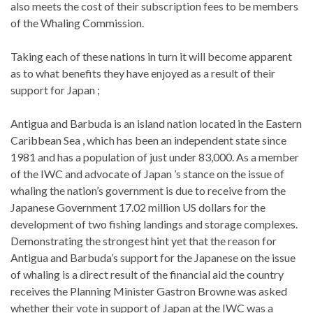
also meets the cost of their subscription fees to be members
of the Whaling Commission.
Taking each of these nations in turn it will become apparent
as to what benefits they have enjoyed as a result of their
support for Japan ;
Antigua and Barbuda is an island nation located in the Eastern
Caribbean Sea , which has been an independent state since
1981 and has a population of just under 83,000. As a member
of the IWC and advocate of Japan ’s stance on the issue of
whaling the nation’s government is due to receive from the
Japanese Government 17.02 million US dollars for the
development of two fishing landings and storage complexes.
Demonstrating the strongest hint yet that the reason for
Antigua and Barbuda’s support for the Japanese on the issue
of whaling is a direct result of the financial aid the country
receives the Planning Minister Gastron Browne was asked
whether their vote in support of Japan at the IWC was a