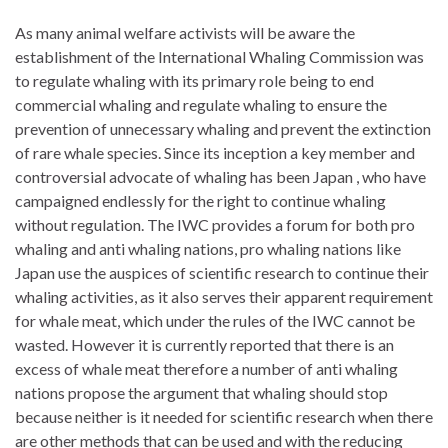
As many animal welfare activists will be aware the
establishment of the International Whaling Commission was
to regulate whaling with its primary role being to end
commercial whaling and regulate whaling to ensure the
prevention of unnecessary whaling and prevent the extinction
of rare whale species. Since its inception a key member and
controversial advocate of whaling has been Japan , who have
campaigned endlessly for the right to continue whaling
without regulation. The IWC provides a forum for both pro
whaling and anti whaling nations, pro whaling nations like
Japan use the auspices of scientific research to continue their
whaling activities, as it also serves their apparent requirement
for whale meat, which under the rules of the IWC cannot be
wasted. However it is currently reported that there is an
excess of whale meat therefore a number of anti whaling
nations propose the argument that whaling should stop
because neither is it needed for scientific research when there
are other methods that can be used and with the reducing