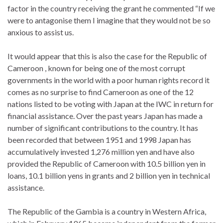
factor in the country receiving the grant he commented “If we
were to antagonise them I imagine that they would not be so
anxious to assist us.
It would appear that this is also the case for the Republic of
Cameroon , known for being one of the most corrupt
governments in the world with a poor human rights record it
comes as no surprise to find Cameroon as one of the 12
nations listed to be voting with Japan at the IWC in return for
financial assistance. Over the past years Japan has made a
number of significant contributions to the country. It has
been recorded that between 1951 and 1998 Japan has
accumulatively invested 1,276 million yen and have also
provided the Republic of Cameroon with 10.5 billion yen in
loans, 10.1 billion yens in grants and 2 billion yen in technical
assistance.
The Republic of the Gambia is a country in Western Africa,