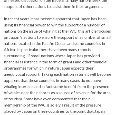
of heated discussion on the issue and many nations seek the
support of other nations to assist them in their argument.
In recent years it has become apparent that Japan has been
using its financial power to win the support of a number of
nations on the issue of whaling at the IWC, this article focuses
on Japan ’s actions to ensure the support of a number of small
nations located in the Pacific Ocean and some countries in
Africa . In particular there have been many reports
surrounding 12 small nations where Japan has provided
financial assistance in the form of grants and other financial
programmes for which in return Japan expects their
unequivocal support. Taking each nation in turn it will become
apparent that these countries in many cases do not have
whaling interests and in fact some benefit from the presence
of whales near their shores as a source of revenue for the area
of tourism. Some have even commented that their
membership of the IWC is solely a result of the pressure
placed by Japan on these countries to the point that Japan