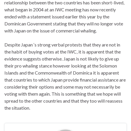
relationship between the two countries has been short-lived,
what began in 2004 at an IWC meeting has now recently
ended with a statement issued earlier this year by the
Dominican Government stating that they will no longer vote
with Japan on the issue of commercial whaling.
Despite Japan ‘s strong verbal protests that they are not in
the habit of buying votes at the IWC, it is apparent that the
evidence suggests otherwise. Japan is not likely to give up
their pro whaling stance however looking at the Solomon
Islands and the Commonwealth of Dominica it is apparent
that countries to which Japan provide financial assistance are
considering their options and some may not necessarily be
voting with them again. This is something that we hope will
spread to the other countries and that they too will reassess
the situation.