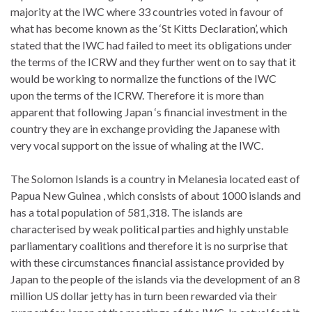
majority at the IWC where 33 countries voted in favour of
what has become known as the ‘St Kitts Declaration’, which
stated that the IWC had failed to meet its obligations under
the terms of the ICRW and they further went on to say that it
would be working to normalize the functions of the IWC
upon the terms of the ICRW. Therefore it is more than
apparent that following Japan ‘s financial investment in the
country they are in exchange providing the Japanese with
very vocal support on the issue of whaling at the IWC.
The Solomon Islands is a country in Melanesia located east of
Papua New Guinea , which consists of about 1000 islands and
has a total population of 581,318. The islands are
characterised by weak political parties and highly unstable
parliamentary coalitions and therefore it is no surprise that
with these circumstances financial assistance provided by
Japan to the people of the islands via the development of an 8
million US dollar jetty has in turn been rewarded via their