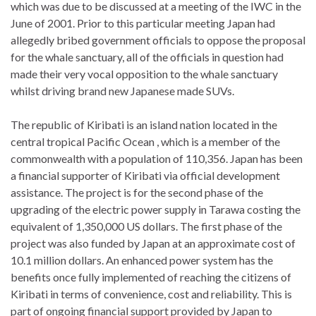
which was due to be discussed at a meeting of the IWC in the
June of 2001. Prior to this particular meeting Japan had
allegedly bribed government officials to oppose the proposal
for the whale sanctuary, all of the officials in question had
made their very vocal opposition to the whale sanctuary
whilst driving brand new Japanese made SUVs.
The republic of Kiribati is an island nation located in the
central tropical Pacific Ocean , which is a member of the
commonwealth with a population of 110,356. Japan has been
a financial supporter of Kiribati via official development
assistance. The project is for the second phase of the
upgrading of the electric power supply in Tarawa costing the
equivalent of 1,350,000 US dollars. The first phase of the
project was also funded by Japan at an approximate cost of
10.1 million dollars. An enhanced power system has the
benefits once fully implemented of reaching the citizens of
Kiribati in terms of convenience, cost and reliability. This is
part of ongoing financial support provided by Japan to