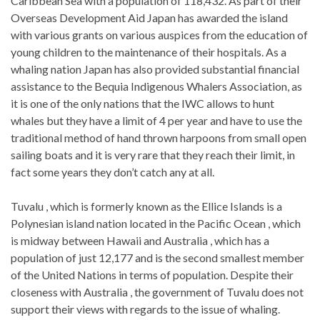
Caribbean Sea with a population of 118,432. As part of their
Overseas Development Aid Japan has awarded the island
with various grants on various auspices from the education of
young children to the maintenance of their hospitals. As a
whaling nation Japan has also provided substantial financial
assistance to the Bequia Indigenous Whalers Association, as
it is one of the only nations that the IWC allows to hunt
whales but they have a limit of 4 per year and have to use the
traditional method of hand thrown harpoons from small open
sailing boats and it is very rare that they reach their limit, in
fact some years they don’t catch any at all.
Tuvalu , which is formerly known as the Ellice Islands is a
Polynesian island nation located in the Pacific Ocean , which
is midway between Hawaii and Australia , which has a
population of just 12,177 and is the second smallest member
of the United Nations in terms of population. Despite their
closeness with Australia , the government of Tuvalu does not
support their views with regards to the issue of whaling.