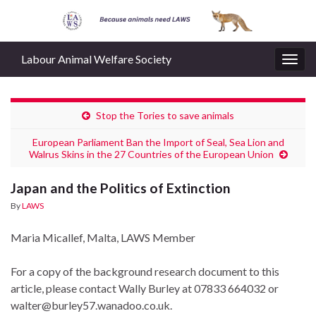
Labour Animal Welfare Society
Togg
navig
Stop the Tories to save animals
European Parliament Ban the Import of Seal, Sea Lion and
Walrus Skins in the 27 Countries of the European Union
Japan and the Politics of Extinction
By
LAWS
Maria Micallef, Malta, LAWS Member
For a copy of the background research document to this
article, please contact Wally Burley at 07833 664032 or
walter@burley57.wanadoo.co.uk.