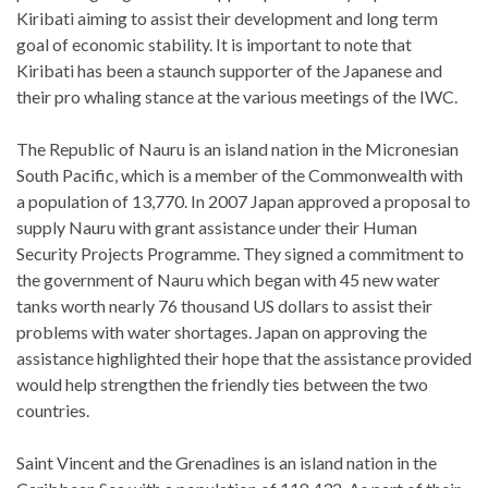
Kiribati aiming to assist their development and long term
goal of economic stability. It is important to note that
Kiribati has been a staunch supporter of the Japanese and
their pro whaling stance at the various meetings of the IWC.
The Republic of Nauru is an island nation in the Micronesian
South Pacific, which is a member of the Commonwealth with
a population of 13,770. In 2007 Japan approved a proposal to
supply Nauru with grant assistance under their Human
Security Projects Programme. They signed a commitment to
the government of Nauru which began with 45 new water
tanks worth nearly 76 thousand US dollars to assist their
problems with water shortages. Japan on approving the
assistance highlighted their hope that the assistance provided
would help strengthen the friendly ties between the two
countries.
Saint Vincent and the Grenadines is an island nation in the