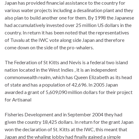
Japan has provided financial assistance to the country for
various water projects including a desalination plant and they
also plan to build another one for them. By 1998 the Japanese
had accumulatively invested over 25 million US dollars in the
country. In return it has been noted that the representatives
of Tuvalu at the IWC vote along side Japan and therefore
come down on the side of the pro-whalers.
The Federation of St Kitts and Nevis is a federal two island
nation located in the West Indies , it is an independent
commonwealth realm, which has Queen Elizabeth as its head
of state and has a population of 42,696. In 2005 Japan
awarded a grant of 5,609,090 million dollars for their project
for Artisanal
Fisheries Development and in September 2004 they had
given the country 18,425 dollars. In return for the grant Japan
won the declaration of St. Kitts at the IWC, this meant that
Japan and the whaling lobby had finally gained a simple