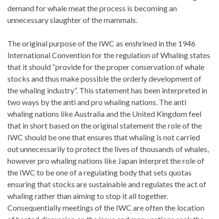
demand for whale meat the process is becoming an
unnecessary slaughter of the mammals.
The original purpose of the IWC as enshrined in the 1946
International Convention for the regulation of Whaling states
that it should “provide for the proper conservation of whale
stocks and thus make possible the orderly development of
the whaling industry”. This statement has been interpreted in
two ways by the anti and pro whaling nations. The anti
whaling nations like Australia and the United Kingdom feel
that in short based on the original statement the role of the
IWC should be one that ensures that whaling is not carried
out unnecessarily to protect the lives of thousands of whales,
however pro whaling nations like Japan interpret the role of
the IWC to be one of a regulating body that sets quotas
ensuring that stocks are sustainable and regulates the act of
whaling rather than aiming to stop it all together.
Consequentially meetings of the IWC are often the location